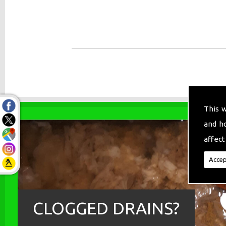
This 
and h
affect
Accep
CLOGGED DRAINS?