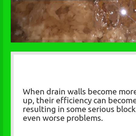
When drain walls become mor
up, their efficiency can becom
resulting in some serious bloc
even worse problems.