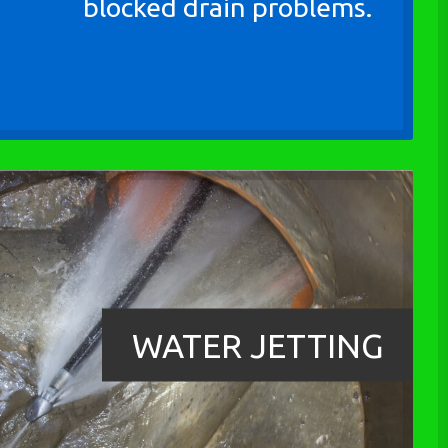
blocked drain problems.
WATER JETTING