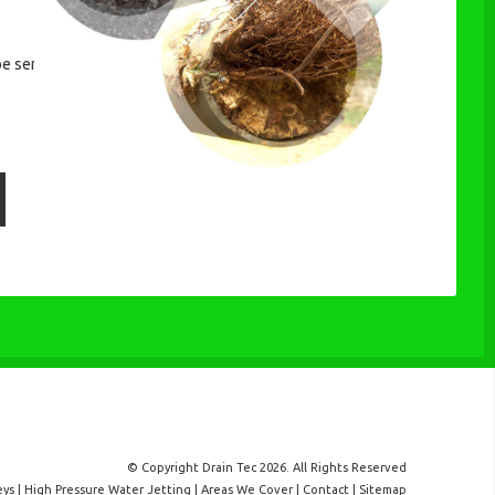
be sent.
© Copyright Drain Tec 2026. All Rights Reserved
eys
|
High Pressure Water Jetting
|
Areas We Cover
|
Contact
|
Sitemap