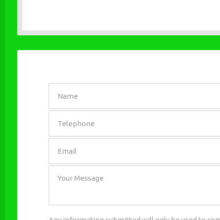
SEND
Any information submitted will only be used to com