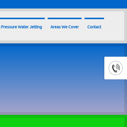
 Pressure Water Jetting
Areas We Cover
Contact