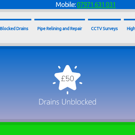
Mobile:
07971 631 031
Blocked Drains
Pipe Relining and Repair
CCTV Surveys
High