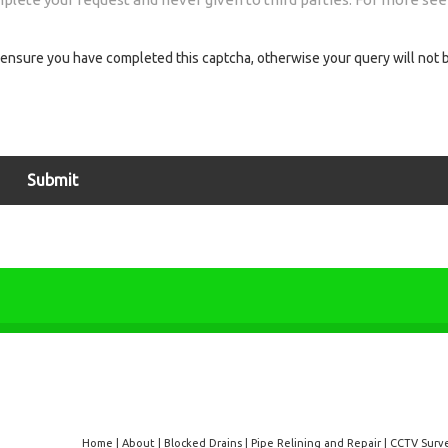
ensure you have completed this captcha, otherwise your query will not 
Home
|
About
|
Blocked Drains
|
Pipe Relining and Repair
|
CCTV Surv