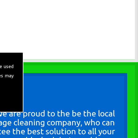
e used
es may
e are proud to the be the local
age cleaning company, who can
ee the best solution to all your