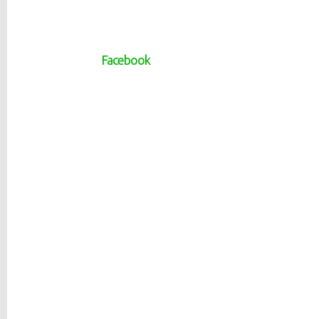
Facebook