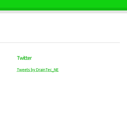
Twitter
Tweets by DrainTec_NE