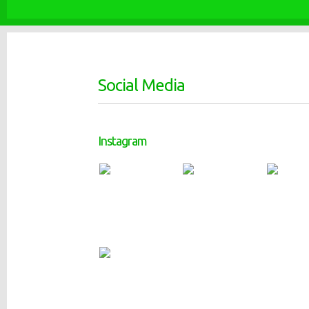
Social Media
Instagram