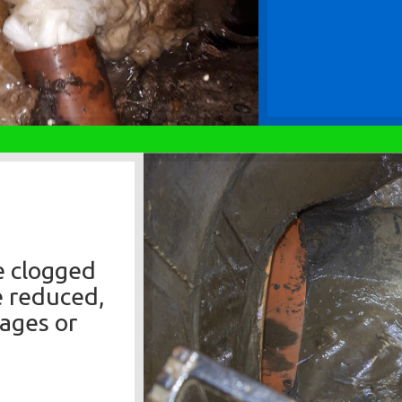
e clogged
e reduced,
kages or