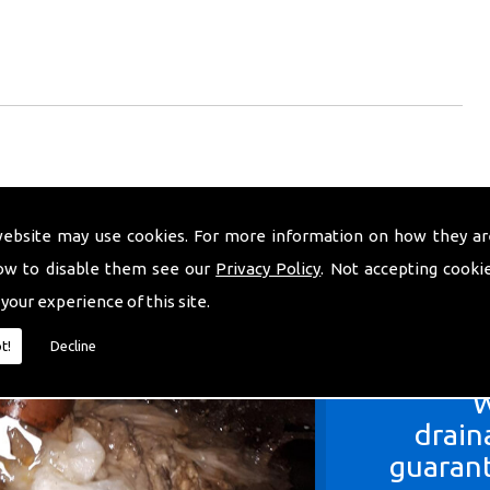
website may use cookies. For more information on how they ar
ow to disable them see our
Privacy Policy
. Not accepting cooki
 your experience of this site.
t!
Decline
W
drain
guarant