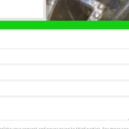
plete your request and never given to third parties. For more see