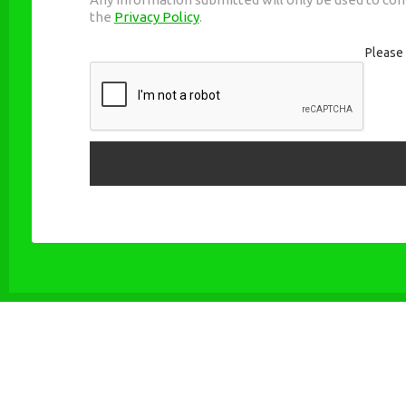
the
Privacy Policy
.
Please 