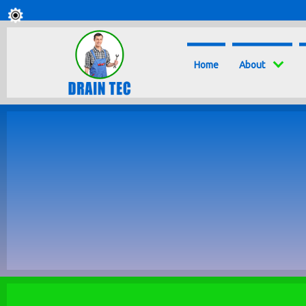
Home
About